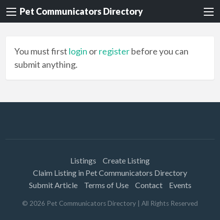
Pet Communicators Directory
You must first
login
or
register
before you can
submit anything.
Listings
Create Listing
Claim Listing in Pet Communicators Directory
Submit Article
Terms of Use
Contact
Events
©
2026
Pet Communicators Directory
| All Rights Reserved