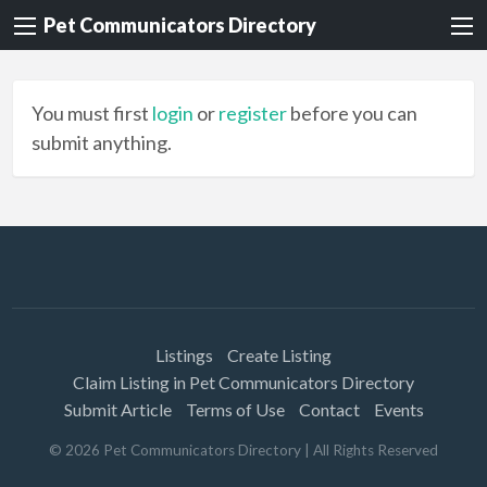
Pet Communicators Directory
You must first
login
or
register
before you can
submit anything.
Listings
Create Listing
Claim Listing in Pet Communicators Directory
Submit Article
Terms of Use
Contact
Events
©
2026
Pet Communicators Directory
| All Rights Reserved