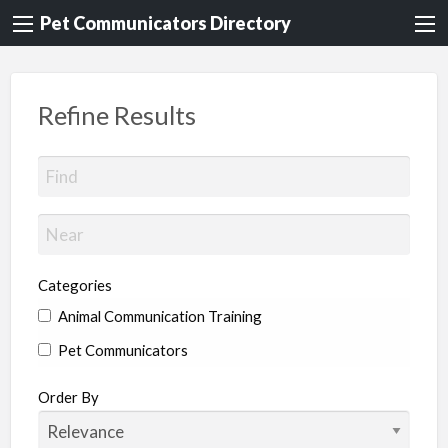
Pet Communicators Directory
Refine Results
Categories
Animal Communication Training
Pet Communicators
Order By