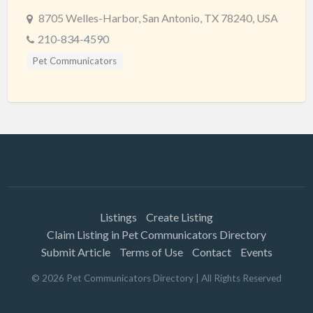
8705 Welles-Harbor, San Antonio, TX 78240, USA
210-834-4590
Pet Communicators
Listings
Create Listing
Claim Listing in Pet Communicators Directory
Submit Article
Terms of Use
Contact
Events
©
2026
Pet Communicators Directory
| All Rights Reserved