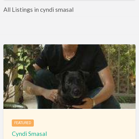
All Listings in cyndi smasal
FEATURED
Cyndi Smasal