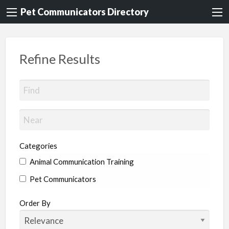
Pet Communicators Directory
Refine Results
Categories
Animal Communication Training
Pet Communicators
Order By