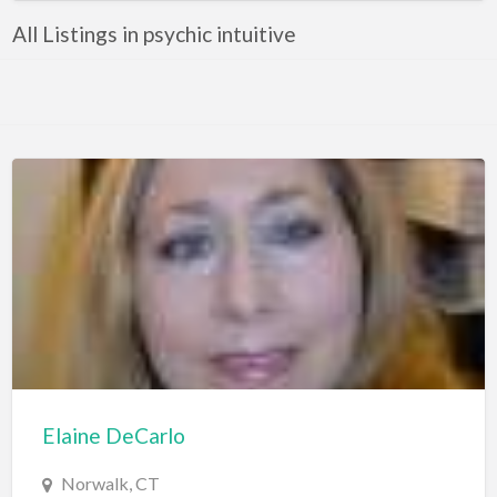
All Listings in psychic intuitive
Elaine DeCarlo
Norwalk, CT