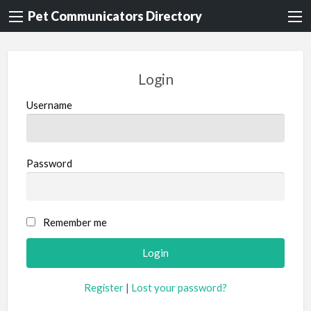
Pet Communicators Directory
Login
Username
Password
Remember me
Register
|
Lost your password?