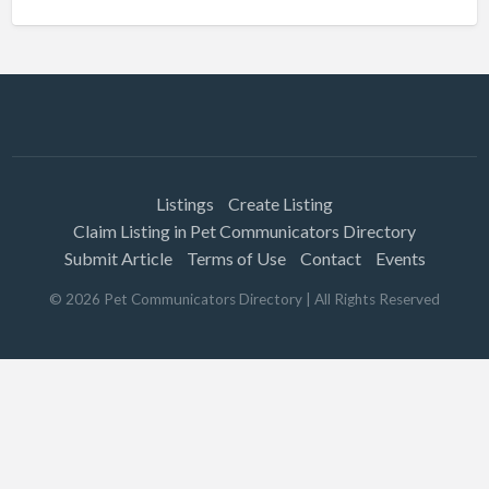
Listings
Create Listing
Claim Listing in Pet Communicators Directory
Submit Article
Terms of Use
Contact
Events
©
2026
Pet Communicators Directory
| All Rights Reserved