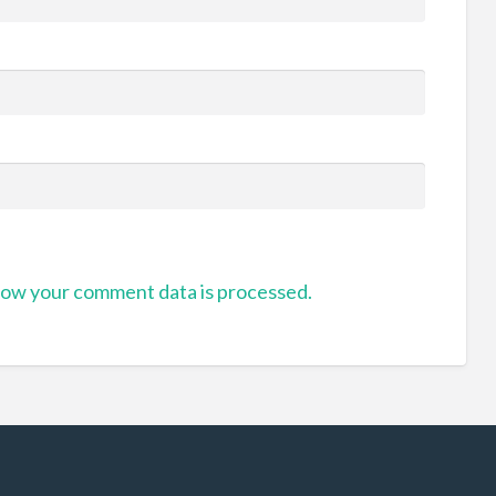
ow your comment data is processed.