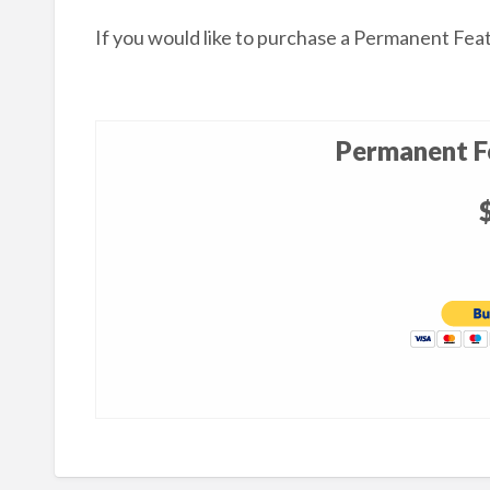
If you would like to purchase a Permanent Fea
Permanent Fe