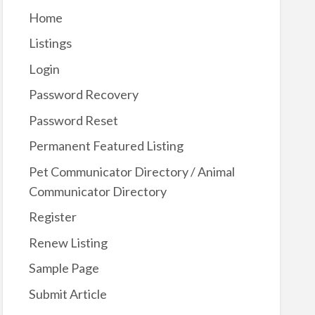
Home
Listings
Login
Password Recovery
Password Reset
Permanent Featured Listing
Pet Communicator Directory / Animal
Communicator Directory
Register
Renew Listing
Sample Page
Submit Article