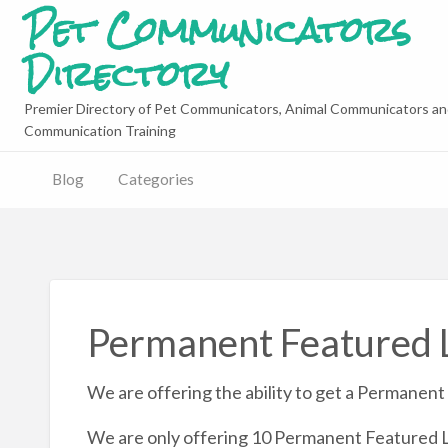
Pet Communicators
Directory
Premier Directory of Pet Communicators, Animal Communicators an
Communication Training
Blog
Categories
Permanent Featured L
We are offering the ability to get a Permanent 
We are only offering 10 Permanent Featured L