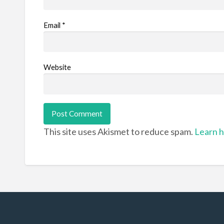
Email
*
Website
This site uses Akismet to reduce spam.
Learn h