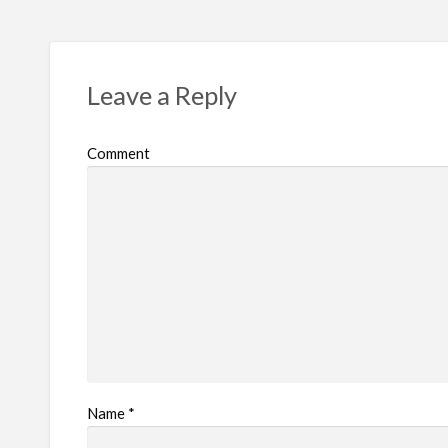
Leave a Reply
Comment
Name
*