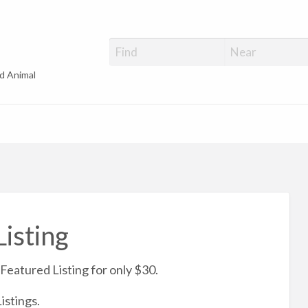
d Animal
isting
Featured Listing for only $30.
istings.