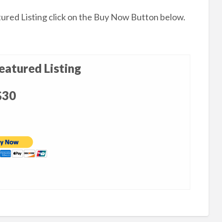
tured Listing click on the Buy Now Button below.
atured Listing
$30