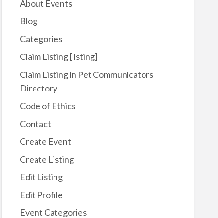
About Events
Blog
Categories
Claim Listing [listing]
Claim Listing in Pet Communicators
Directory
Code of Ethics
Contact
Create Event
Create Listing
Edit Listing
Edit Profile
Event Categories