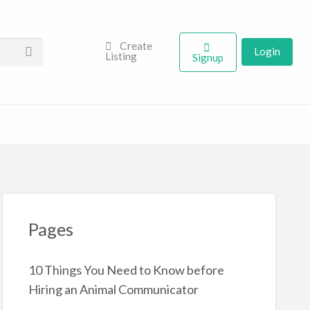
Create
Login
Listing
Signup
Pages
10 Things You Need to Know before
Hiring an Animal Communicator