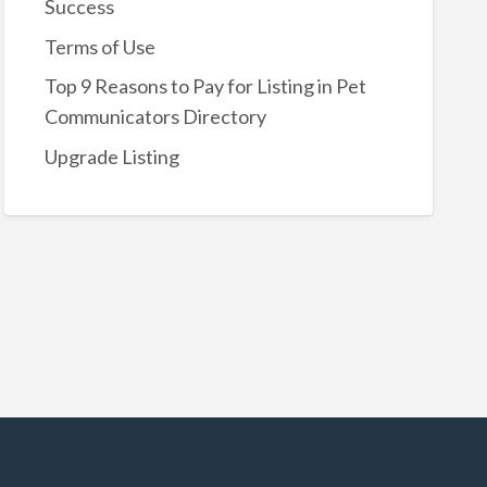
Success
Terms of Use
Top 9 Reasons to Pay for Listing in Pet
Communicators Directory
Upgrade Listing