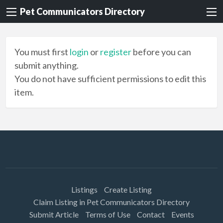
Pet Communicators Directory
You must first
login
or
register
before you can
submit anything.
You do not have sufficient permissions to edit this
item.
Listings
Create Listing
Claim Listing in Pet Communicators Directory
Submit Article
Terms of Use
Contact
Events