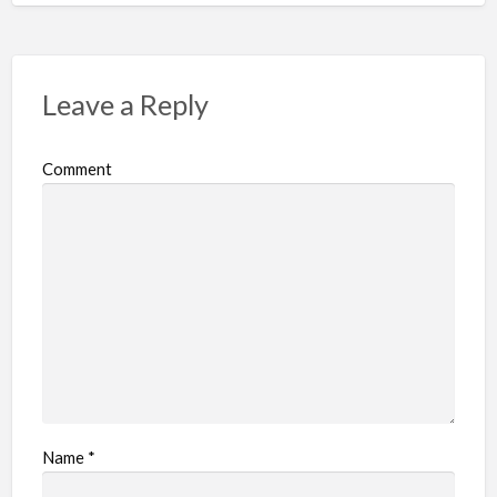
Leave a Reply
Comment
Name
*