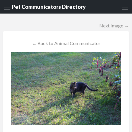
Pet Communicators Directory
Next Image →
← Back to Animal Communicator