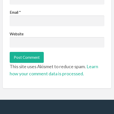
Email
*
Website
This site uses Akismet to reduce spam.
Learn
how your comment data is processed.