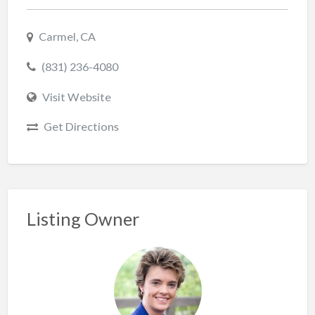
Carmel, CA
(831) 236-4080
Visit Website
Get Directions
Listing Owner