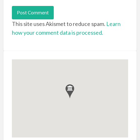
This site uses Akismet to reduce spam.
Learn
how your comment data is processed.