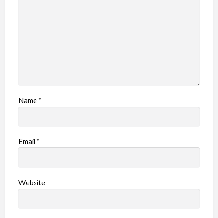
Name
*
Email
*
Website