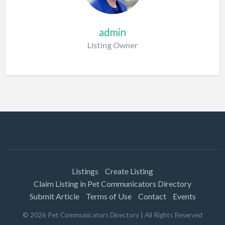
admin
Listing Owner
Listings
Create Listing
Claim Listing in Pet Communicators Directory
Submit Article
Terms of Use
Contact
Events
©
2026
Pet Communicators Directory
| All Rights Reserved