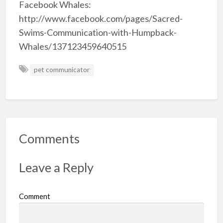
Facebook Whales:
http://www.facebook.com/pages/Sacred-
Swims-Communication-with-Humpback-
Whales/137123459640515
pet communicator
Comments
Leave a Reply
Comment