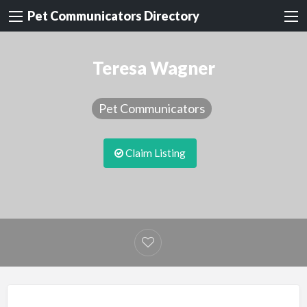
Pet Communicators Directory
Teresa Wagner
Pet Communicators
Claim Listing