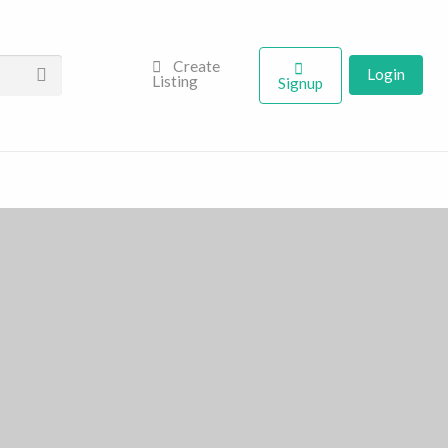
Create
Login
Listing
Signup