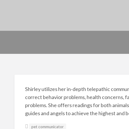
Shirley utilizes her in-depth telepathic commu
correct behavior problems, health concerns, fa
problems. She offers readings for both animals
guides and angels to achieve the highest and be
pet communicator