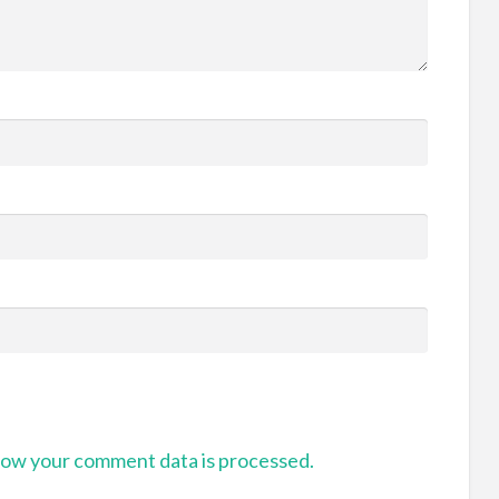
ow your comment data is processed.