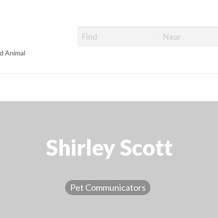
d Animal
Shirley Scott
Pet Communicators