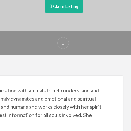
Claim Listing
nication with animals to help understand and
mily dynamites and emotional and spiritual
 and humans and works closely with her spirit
st information for all souls involved. She