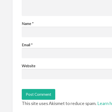
Name
*
Email
*
Website
This site uses Akismet to reduce spam.
Learn h