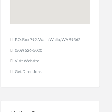
P.O. Box 792, Walla Walla, WA 99362
(509) 526-5020
Visit Website
Get Directions