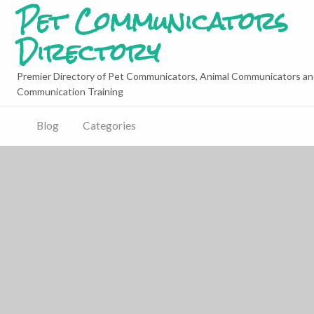
Pet Communicators
Directory
Premier Directory of Pet Communicators, Animal Communicators an
Communication Training
Blog
Categories