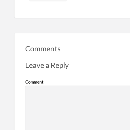
Comments
Leave a Reply
Comment