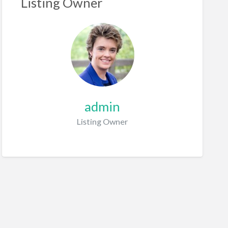
Listing Owner
admin
Listing Owner