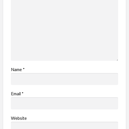
Name
*
Email
*
Website