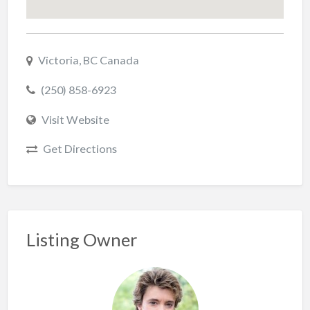
Victoria, BC Canada
(250) 858-6923
Visit Website
Get Directions
Listing Owner