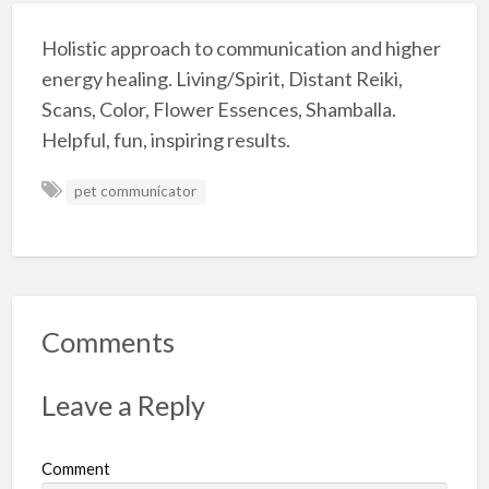
Holistic approach to communication and higher
energy healing. Living/Spirit, Distant Reiki,
Scans, Color, Flower Essences, Shamballa.
Helpful, fun, inspiring results.
pet communicator
Comments
Leave a Reply
Comment