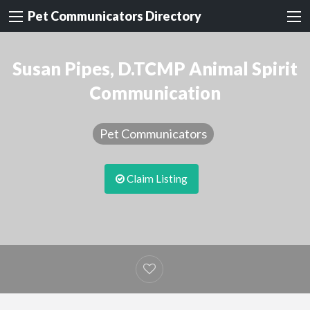
Pet Communicators Directory
Susan Pipes, D.TCMP Animal Spirit
Communication
Pet Communicators
Claim Listing