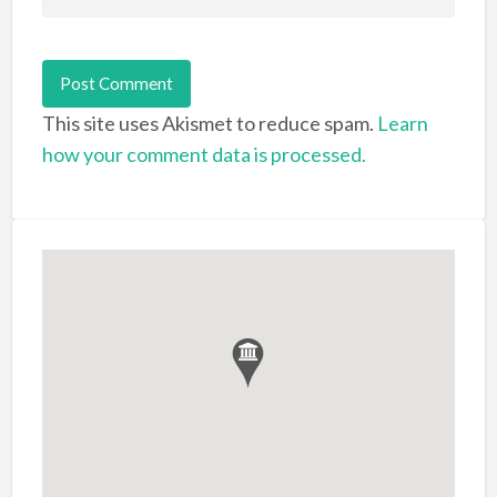
This site uses Akismet to reduce spam.
Learn
how your comment data is processed.