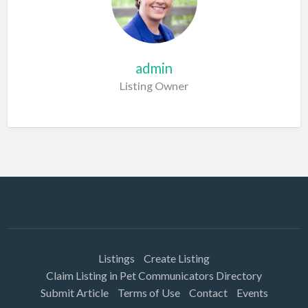
admin
Listing Owner
Listings
Create Listing
Claim Listing in Pet Communicators Directory
Submit Article
Terms of Use
Contact
Events