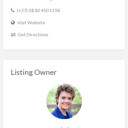
(+27) (0) 82 450 1158
Visit Website
Get Directions
Listing Owner