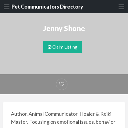
Pet Communicators Directory
Jenny Shone
Claim Listing
Author, Animal Communicator, Healer & Reiki
Master. Focusing on emotional issues, behavior