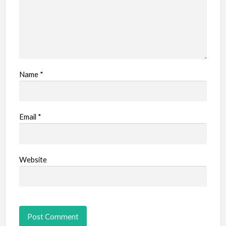
Name
*
Email
*
Website