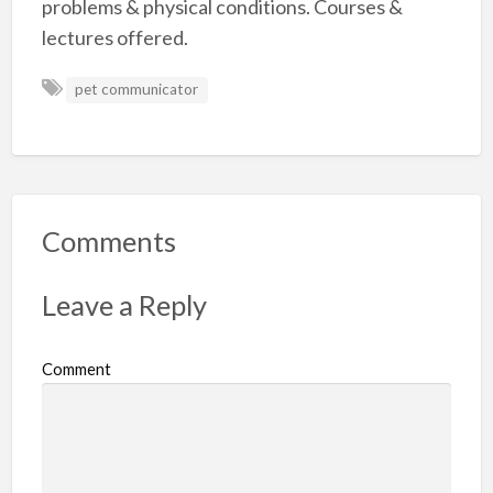
problems & physical conditions. Courses &
lectures offered.
pet communicator
Comments
Leave a Reply
Comment