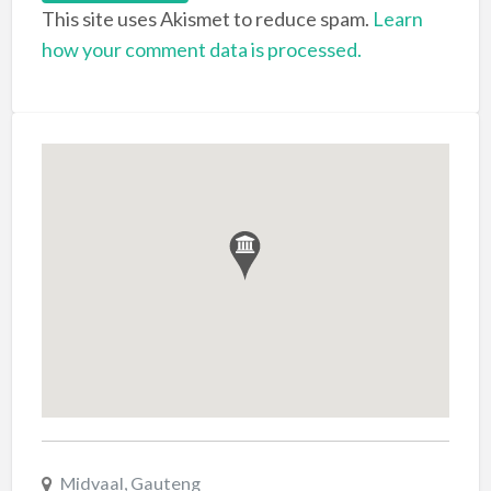
This site uses Akismet to reduce spam.
Learn
how your comment data is processed.
Midvaal, Gauteng