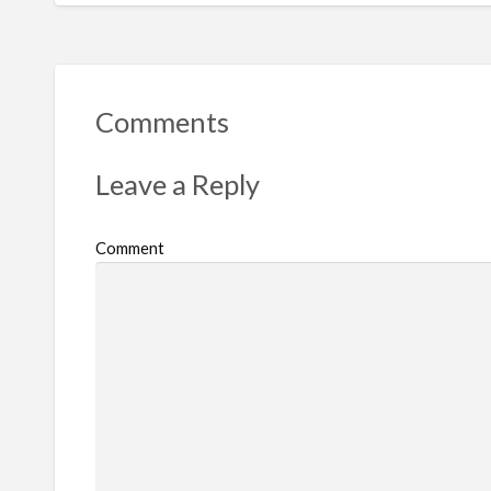
Comments
Leave a Reply
Comment