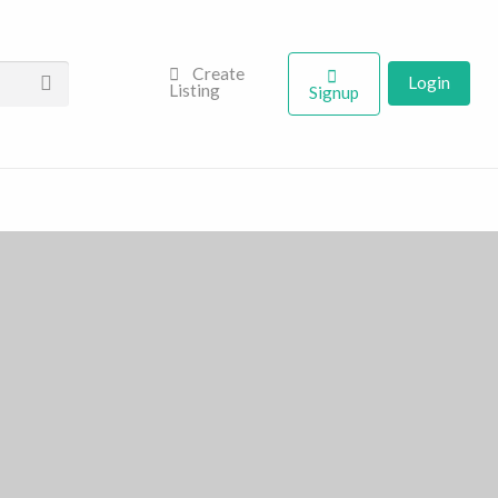
Create
Login
Listing
Signup