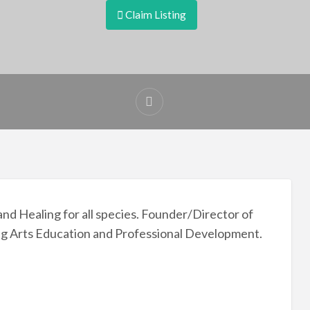
Claim Listing
nd Healing for all species. Founder/Director of
g Arts Education and Professional Development.