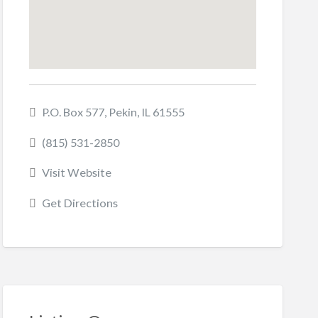
P.O. Box 577, Pekin, IL 61555
(815) 531-2850
Visit Website
Get Directions