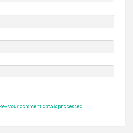
ow your comment data is processed.