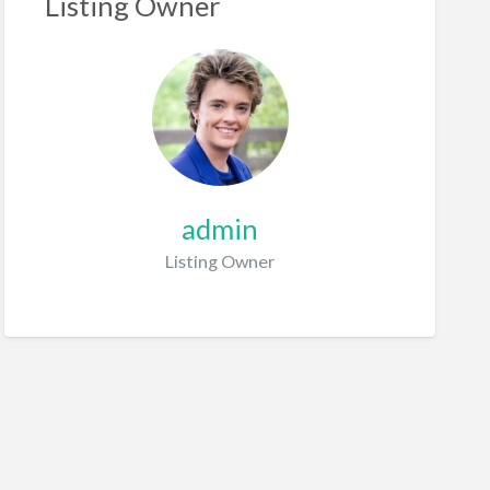
Listing Owner
admin
Listing Owner