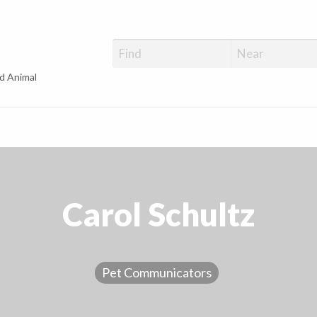
d Animal
Carol Schultz
Pet Communicators