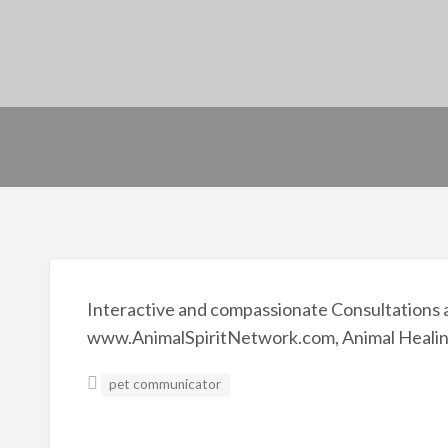
Interactive and compassionate Consultations a
www.AnimalSpiritNetwork.com, Animal Healin
pet communicator