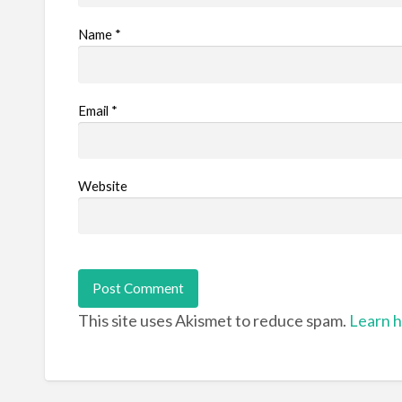
Name
*
Email
*
Website
This site uses Akismet to reduce spam.
Learn h