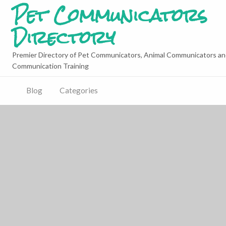
Pet Communicators
Directory
Premier Directory of Pet Communicators, Animal Communicators an
Communication Training
Blog
Categories