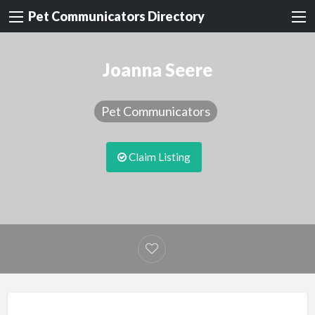
Pet Communicators Directory
Joanna Seere
Pet Communicators
Claim Listing