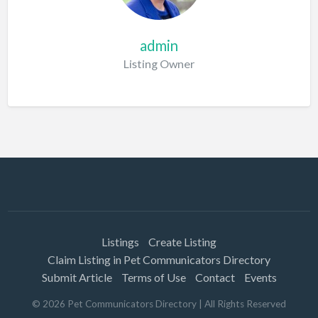
admin
Listing Owner
Listings
Create Listing
Claim Listing in Pet Communicators Directory
Submit Article
Terms of Use
Contact
Events
©
2026
Pet Communicators Directory
| All Rights Reserved