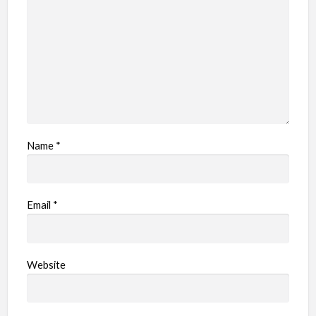
Name
*
Email
*
Website