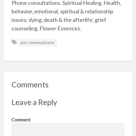
Phone consultations. Spiritual Healing. Health,
behavior, emotional, spiritual & relationship
issues; dying, death & the afterlife; grief
counseling. Flower Essences.
pet communicator
Comments
Leave a Reply
Comment