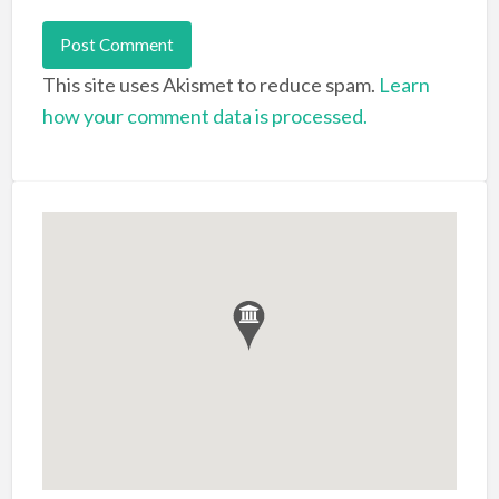
This site uses Akismet to reduce spam.
Learn
how your comment data is processed.