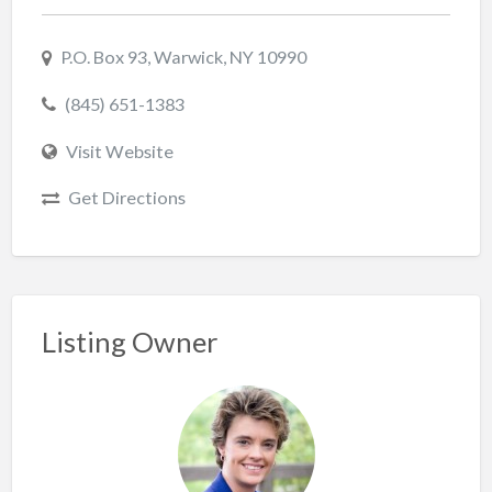
P.O. Box 93, Warwick, NY 10990
(845) 651-1383
Visit Website
Get Directions
Listing Owner