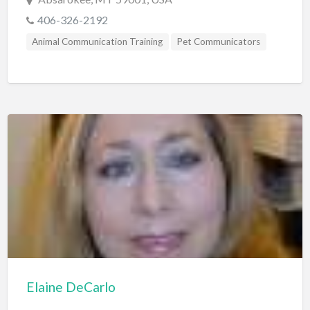
406-326-2192
Animal Communication Training
Pet Communicators
Elaine DeCarlo