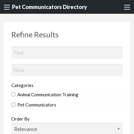
Pet Communicators Directory
Refine Results
Categories
Animal Communication Training
Pet Communicators
Order By