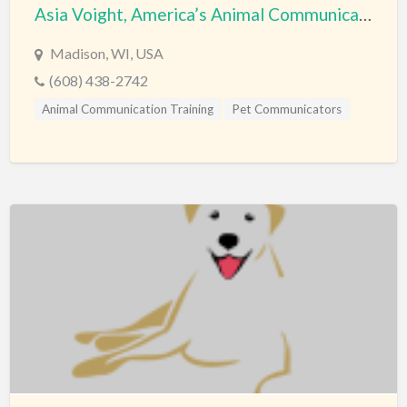
Asia Voight, America’s Animal Communication Expert
Madison, WI, USA
(608) 438-2742
Animal Communication Training
Pet Communicators