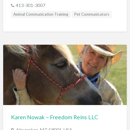
413-301-3007
Animal Communication Training
Pet Communicators
Karen Nowak – Freedom Reins LLC
Absarokee, MT 59001, USA