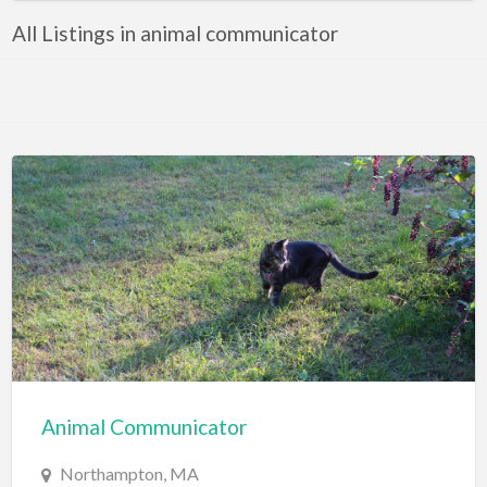
All Listings in animal communicator
Animal Communicator
Northampton, MA