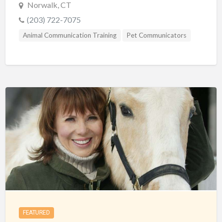
Norwalk, CT
(203) 722-7075
Animal Communication Training
Pet Communicators
FEATURED