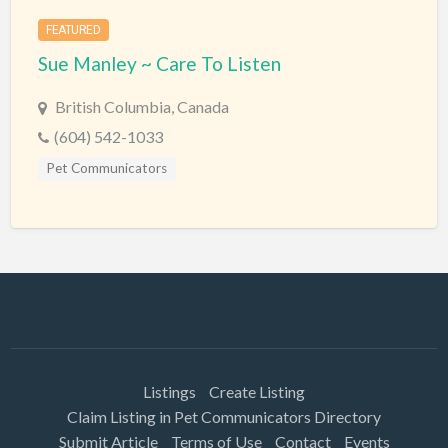
FEATURED
Sue Manley ~ Care To Listen
British Columbia, Canada
(604) 542-1033
Pet Communicators
Listings
Create Listing
Claim Listing in Pet Communicators Directory
Submit Article
Terms of Use
Contact
Events